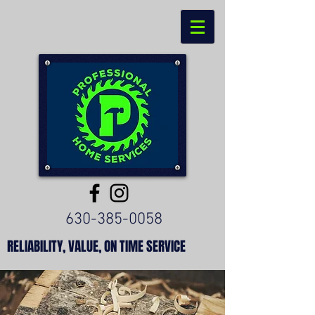
630-385-0058
RELIABILITY, VALUE, ON TIME SERVICE