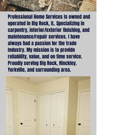
Professional Home Services is owned and
operated in Big Rock, IL. Specializing in
carpentry, interior/exterior finishing, and
maintenance/repair services. I have
always had a passion for the trade
Industry. My mission is to provide
reliability, value, and on time service.
Proudly serving Big Rock, Hinckley.
Yorkville, and surrounding area.