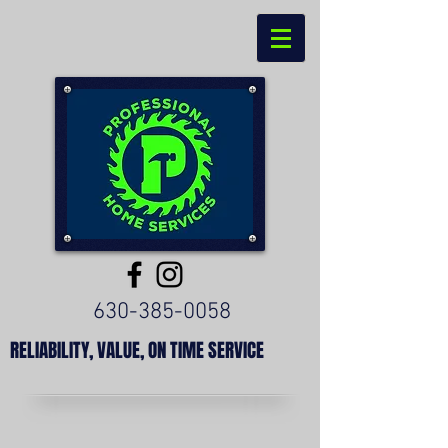
630-385-0058
RELIABILITY, VALUE, ON TIME SERVICE