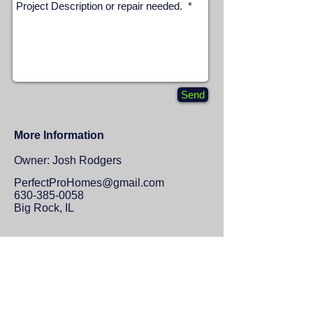
Send
More Information
Owner: Josh Rodgers
P
erfectProHomes@gmail.com
630-385-0058
Big Rock, IL
Proudly serving Big Rock, Hinckley,
Yorkville, Sugar Grove, North Aurora,
and surrounding area.