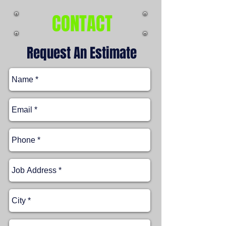
CONTACT
Request An Estimate