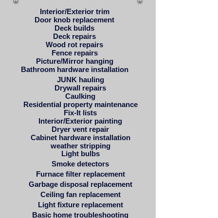
Interior/Exterior trim
Door knob replacement
Deck builds
Deck repairs
Wood rot repairs
Fence repairs
Picture/Mirror hanging
Bathroom hardware installation
JUNK hauling
Drywall repairs
Caulking
Residential property maintenance
Fix-It lists
Interior/Exterior painting
Dryer vent repair
Cabinet hardware installation
weather stripping
Light bulbs
Smoke detectors
Furnace filter replacement
Garbage disposal replacement
Ceiling fan replacement
Light fixture replacement
Basic home troubleshooting