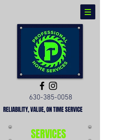
630-385-0058
RELIABILITY, VALUE, ON TIME SERVICE
SERVICES