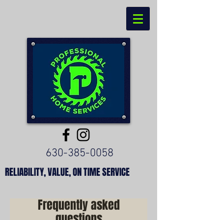
630-385-0058
RELIABILITY, VALUE, ON TIME SERVICE
Frequently asked
questions