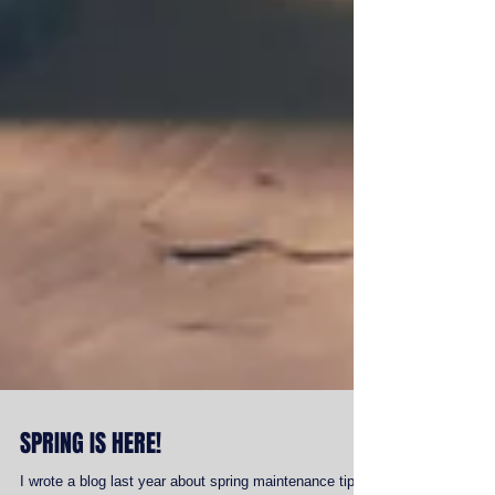
SPRING IS HERE!