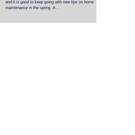
I wrote a blog last year about spring maintenance tips
and it is good to keep going with new tips on home
maintenance in the spring. A...
Featured Posts
Recent Posts
Discover the Benefits of
Professional Home Services