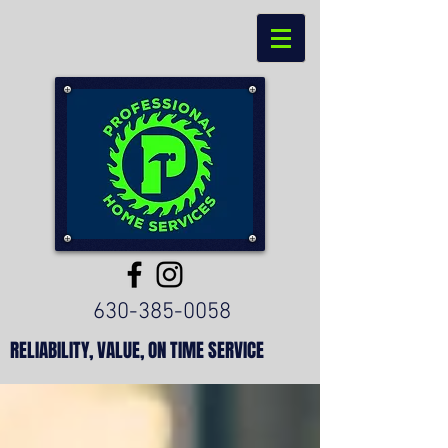
630-385-0058
RELIABILITY, VALUE, ON TIME SERVICE