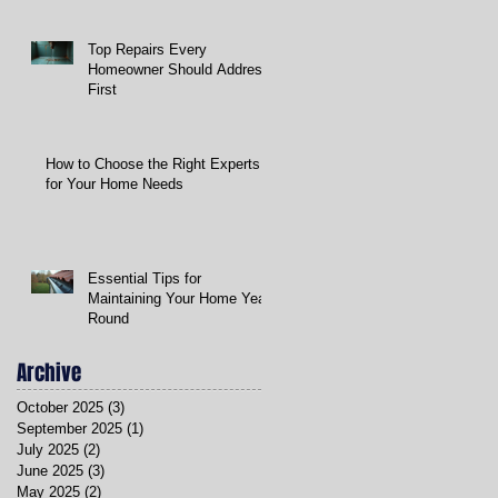
Top Repairs Every
Homeowner Should Address
First
How to Choose the Right Experts
for Your Home Needs
Essential Tips for
Maintaining Your Home Year-
Round
Archive
October 2025
(3)
3 posts
September 2025
(1)
1 post
July 2025
(2)
2 posts
June 2025
(3)
3 posts
May 2025
(2)
2 posts