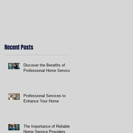
Recent Posts
t
Discover the Benefits of
Professional Home Services
Professional Services to
Enhance Your Home
The Importance of Reliable
Home Service Providers