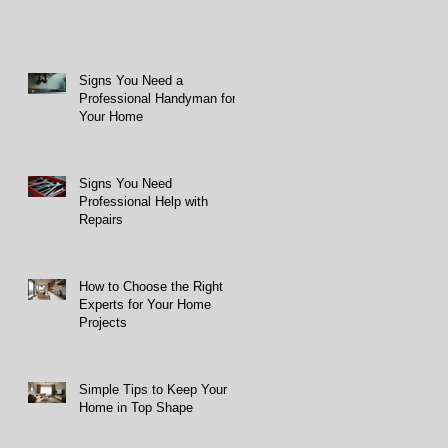
Signs You Need a
Professional Handyman for
Your Home
Signs You Need
Professional Help with
Repairs
How to Choose the Right
Experts for Your Home
Projects
Simple Tips to Keep Your
Home in Top Shape