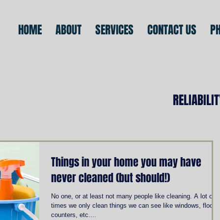
HOME
ABOUT
SERVICES
CONTACT US
P
RELIABILI
Things in your home you may have
never cleaned (but should!)
No one, or at least not many people like cleaning. A lot of
times we only clean things we can see like windows, floors
counters, etc....