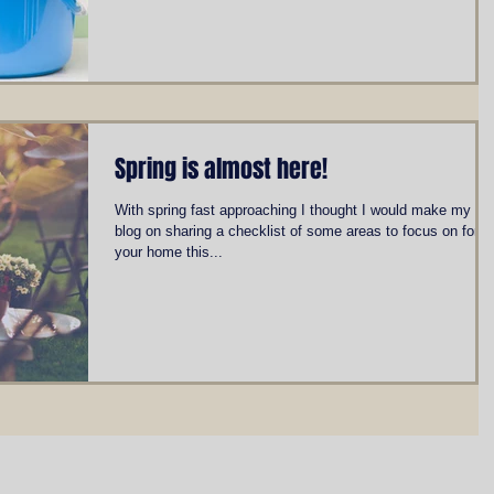
Spring is almost here!
With spring fast approaching I thought I would make my firs
blog on sharing a checklist of some areas to focus on for
your home this...