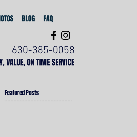
HOTOS
BLOG
FAQ
630-385-0058
TY, VALUE, ON TIME SERVICE
Featured Posts
,