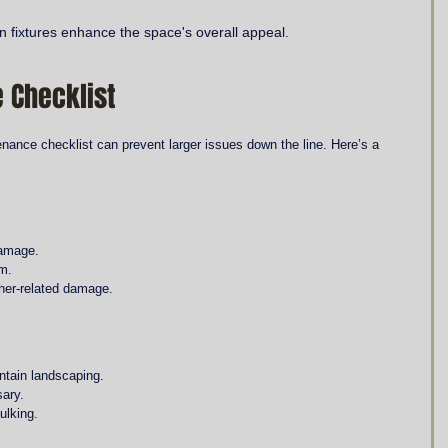
 fixtures enhance the space's overall appeal.
 Checklist
nance checklist can prevent larger issues down the line. Here’s a 
damage.
em.
ther-related damage.
ntain landscaping.
sary.
ulking.