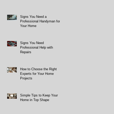
Signs You Need a
Professional Handyman for
Your Home
Signs You Need
Professional Help with
Repairs
How to Choose the Right
Experts for Your Home
Projects
Simple Tips to Keep Your
Home in Top Shape