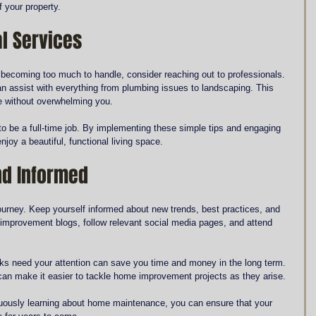
 your property.
l Services
 becoming too much to handle, consider reaching out to professionals. 
 assist with everything from plumbing issues to landscaping. This 
e without overwhelming you.
o be a full-time job. By implementing these simple tips and engaging 
njoy a beautiful, functional living space.
nd Informed
urney. Keep yourself informed about new trends, best practices, and 
improvement blogs, follow relevant social media pages, and attend 
s need your attention can save you time and money in the long term. 
an make it easier to tackle home improvement projects as they arise.
nuously learning about home maintenance, you can ensure that your 