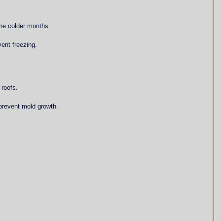
the colder months.
vent freezing.
 roofs.
prevent mold growth.