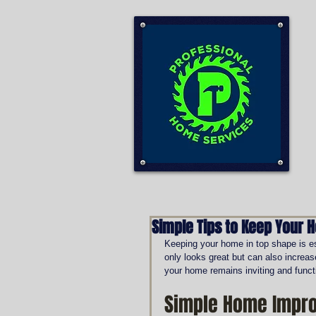
Simple Tips to Keep Your 
Keeping your home in top shape is ess
only looks great but can also increas
your home remains inviting and funct
Simple Home Impro