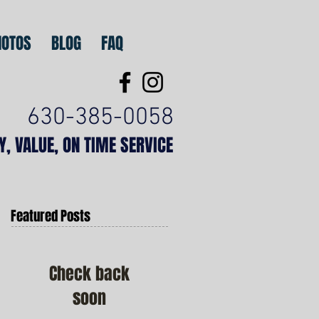
HOTOS
BLOG
FAQ
630-385-0058
TY, VALUE, ON TIME SERVICE
Featured Posts
Check back
soon