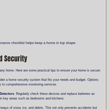
nance checklist helps keep a home in top shape.
d Security
n any home. Here are some practical tips to ensure your home is secure:
ider a home security system that fits your needs and budget. Options 
s to comprehensive monitoring services.
Detectors
: Regularly check these devices and replace batteries as 
 in key areas such as bedrooms and kitchens.
thways of snow, ice, and debris. This not only prevents accidents but 