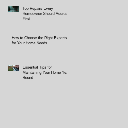
Top Repairs Every
Homeowner Should Address
First
How to Choose the Right Experts
for Your Home Needs
Essential Tips for
Maintaining Your Home Year-
Round