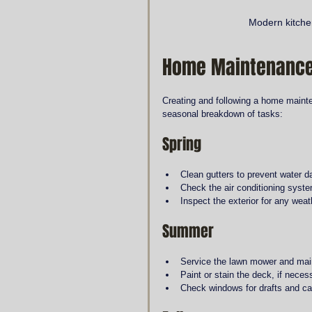
Modern kitchen
Home Maintenance
Creating and following a home mainte
seasonal breakdown of tasks:
Spring
Clean gutters to prevent water 
Check the air conditioning syst
Inspect the exterior for any wea
Summer
Service the lawn mower and mai
Paint or stain the deck, if neces
Check windows for drafts and ca