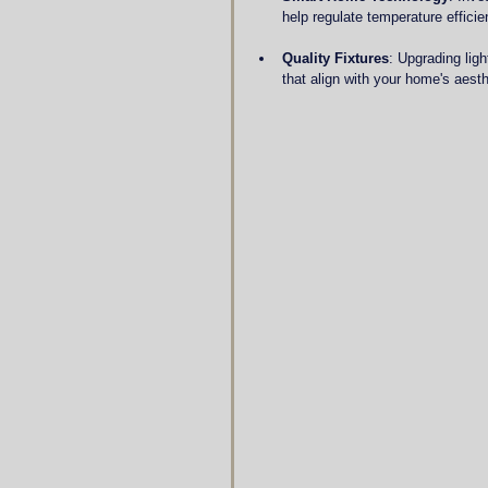
help regulate temperature effici
Quality Fixtures
: Upgrading ligh
that align with your home's aesth