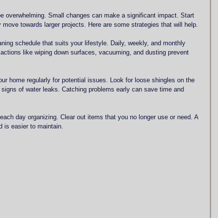
 overwhelming. Small changes can make a significant impact. Start 
 move towards larger projects. Here are some strategies that will help.
aning schedule that suits your lifestyle. Daily, weekly, and monthly 
 actions like wiping down surfaces, vacuuming, and dusting prevent 
our home regularly for potential issues. Look for loose shingles on the 
or signs of water leaks. Catching problems early can save time and 
each day organizing. Clear out items that you no longer use or need. A 
d is easier to maintain.