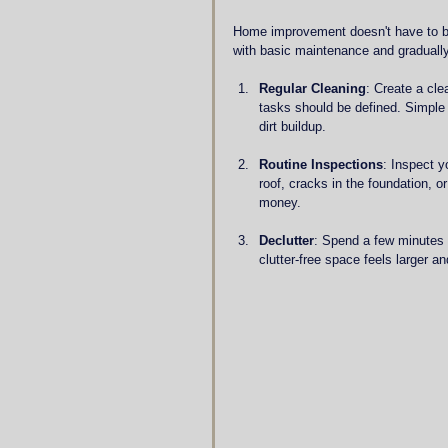
Home improvement doesn't have to be
with basic maintenance and gradually
Regular Cleaning
: Create a cle
tasks should be defined. Simple
dirt buildup.
Routine Inspections
: Inspect y
roof, cracks in the foundation, 
money.
Declutter
: Spend a few minutes 
clutter-free space feels larger an