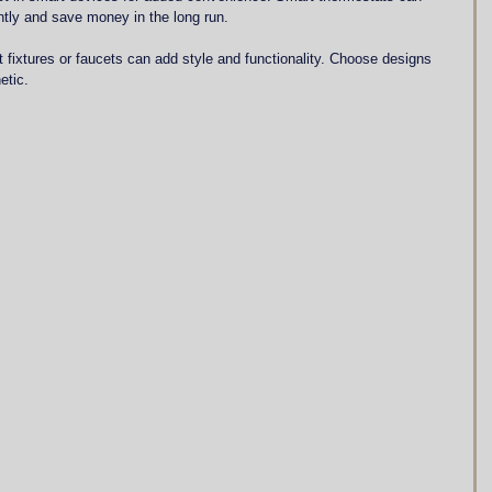
ently and save money in the long run.
t fixtures or faucets can add style and functionality. Choose designs 
etic.