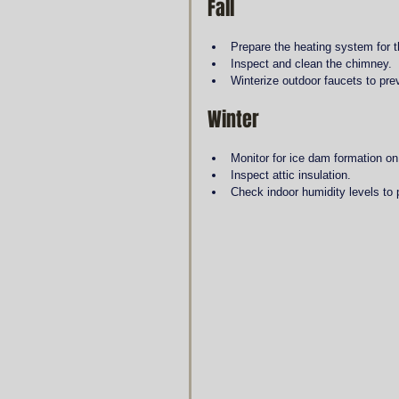
Fall
Prepare the heating system for 
Inspect and clean the chimney.
Winterize outdoor faucets to pre
Winter
Monitor for ice dam formation on
Inspect attic insulation.
Check indoor humidity levels to 