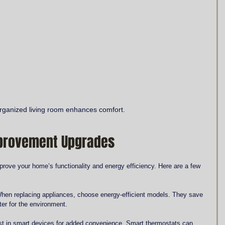
organized living room enhances comfort.
mprovement Upgrades
prove your home’s functionality and energy efficiency. Here are a few 
When replacing appliances, choose energy-efficient models. They save 
tter for the environment.
st in smart devices for added convenience. Smart thermostats can 