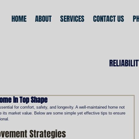
HOME
ABOUT
SERVICES
CONTACT US
P
RELIABILI
Home in Top Shape
ential for comfort, safety, and longevity. A well-maintained home not 
e its market value. Below are some simple yet effective tips to ensure 
ional.
vement Strategies