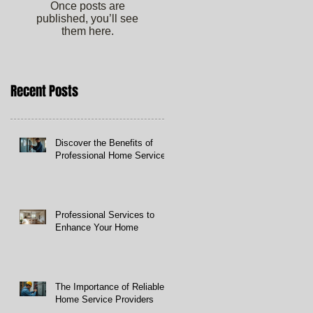
Once posts are
published, you’ll see
them here.
Recent Posts
Discover the Benefits of
Professional Home Services
Professional Services to
Enhance Your Home
The Importance of Reliable
Home Service Providers