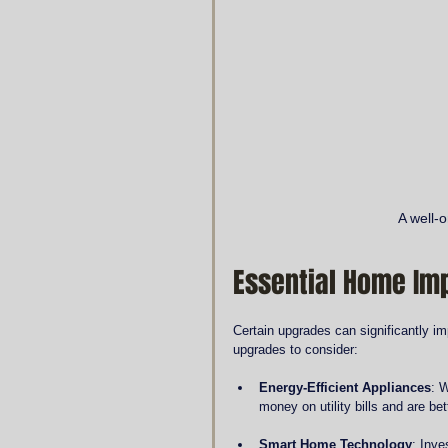
A well-
Essential Home I
Certain upgrades can significantly im
upgrades to consider:
Energy-Efficient Appliances
: 
money on utility bills and are be
Smart Home Technology
: Inve