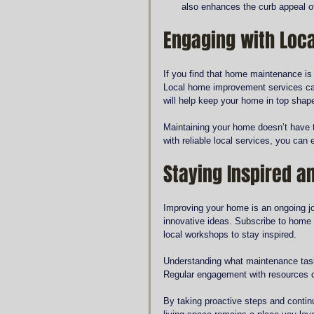
also enhances the curb appeal of
Engaging with Loca
If you find that home maintenance is
Local home improvement services can
will help keep your home in top shap
Maintaining your home doesn’t have t
with reliable local services, you can e
Staying Inspired a
Improving your home is an ongoing jo
innovative ideas. Subscribe to home 
local workshops to stay inspired.
Understanding what maintenance task
Regular engagement with resources c
By taking proactive steps and conti