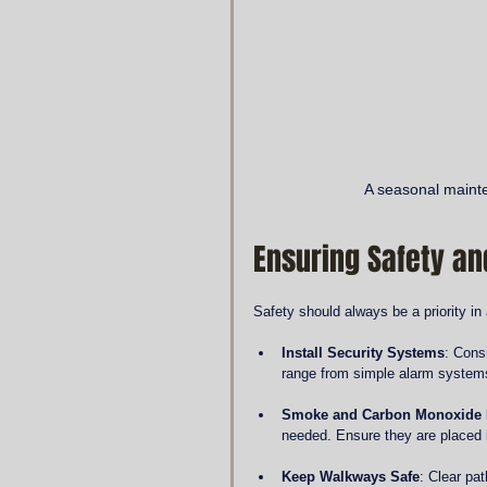
A seasonal mainte
Ensuring Safety an
Safety should always be a priority i
Install Security Systems
: Cons
range from simple alarm system
Smoke and Carbon Monoxide 
needed. Ensure they are placed
Keep Walkways Safe
: Clear pa