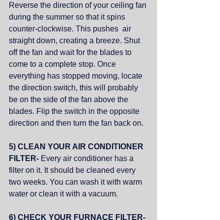
Reverse the direction of your ceiling fan 
during the summer so that it spins 
counter-clockwise. This pushes  air 
straight down, creating a breeze. Shut 
off the fan and wait for the blades to 
come to a complete stop. Once 
everything has stopped moving, locate 
the direction switch, this will probably 
be on the side of the fan above the 
blades. Flip the switch in the opposite 
direction and then turn the fan back on.
5) CLEAN YOUR AIR CONDITIONER 
FILTER- 
Every air conditioner has a 
filter on it. It should be cleaned every 
two weeks. You can wash it with warm 
water or clean it with a vacuum.
6) CHECK YOUR FURNACE FILTER- 