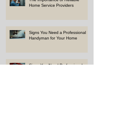
Home Service Providers
Signs You Need a Professional
Handyman for Your Home
Signs You Need Professional
Help with Repairs
How to Choose the Right Experts
for Your Home Projects
Simple Tips to Keep Your Home