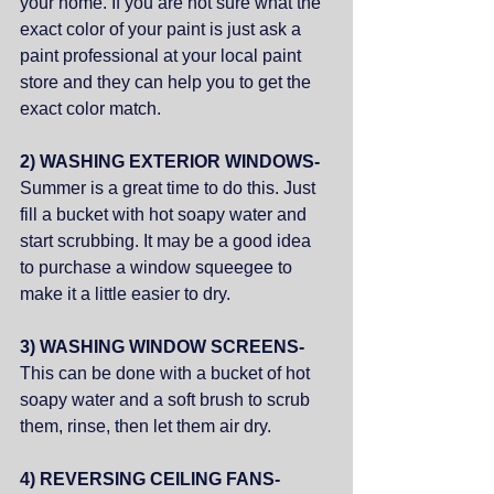
your home. If you are not sure what the 
exact color of your paint is just ask a 
paint professional at your local paint 
store and they can help you to get the 
exact color match. 
2) WASHING EXTERIOR WINDOWS- 
Summer is a great time to do this. Just 
fill a bucket with hot soapy water and 
start scrubbing. It may be a good idea 
to purchase a window squeegee to 
make it a little easier to dry. 
3) WASHING WINDOW SCREENS- 
This can be done with a bucket of hot 
soapy water and a soft brush to scrub 
them, rinse, then let them air dry. 
4) REVERSING CEILING FANS- 