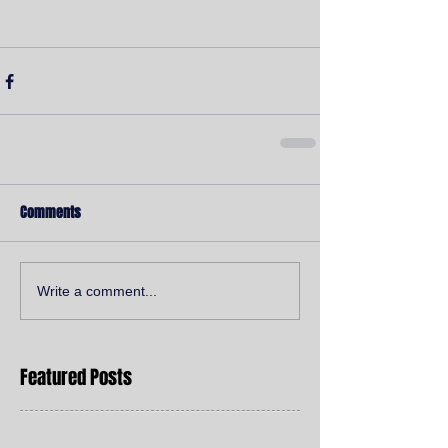
Comments
Write a comment...
Featured Posts