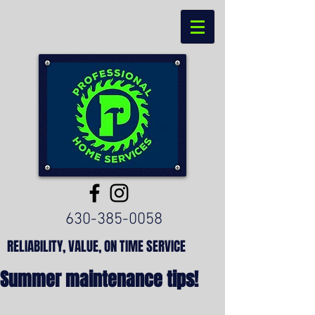
630-385-0058
RELIABILITY, VALUE, ON TIME SERVICE
Summer maintenance tips!