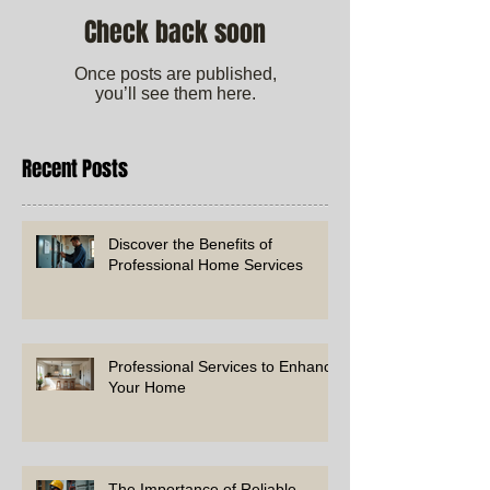
Check back soon
Once posts are published,
you’ll see them here.
Recent Posts
Discover the Benefits of
Professional Home Services
Professional Services to Enhance
Your Home
The Importance of Reliable