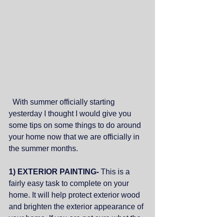
  With summer officially starting 
yesterday I thought I would give you 
some tips on some things to do around 
your home now that we are officially in 
the summer months.
1) EXTERIOR PAINTING- 
This is a 
fairly easy task to complete on your 
home. It will help protect exterior wood 
and brighten the exterior appearance of 