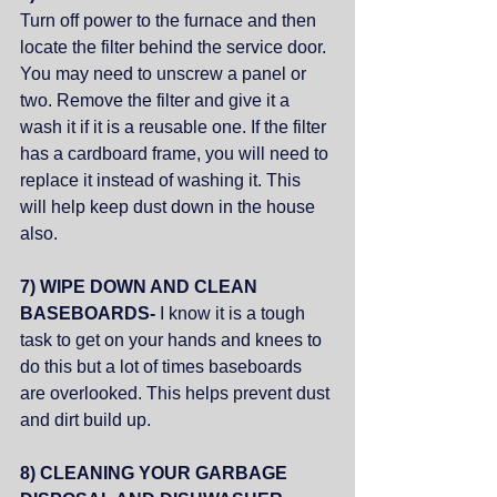
Turn off power to the furnace and then 
locate the filter behind the service door. 
You may need to unscrew a panel or 
two. Remove the filter and give it a 
wash it if it is a reusable one. If the filter 
has a cardboard frame, you will need to 
replace it instead of washing it. This 
will help keep dust down in the house 
also. 
7) WIPE DOWN AND CLEAN 
BASEBOARDS- 
I know it is a tough  
task to get on your hands and knees to 
do this but a lot of times baseboards 
are overlooked. This helps prevent dust 
and dirt build up. 
8) CLEANING YOUR GARBAGE 