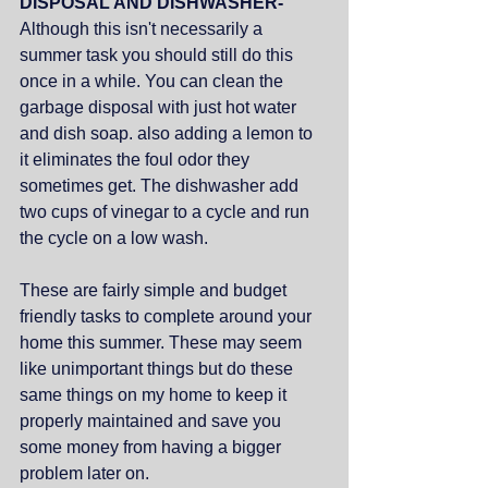
DISPOSAL AND DISHWASHER- 
Although this isn't necessarily a 
summer task you should still do this 
once in a while. You can clean the 
garbage disposal with just hot water 
and dish soap. also adding a lemon to 
it eliminates the foul odor they 
sometimes get. The dishwasher add 
two cups of vinegar to a cycle and run 
the cycle on a low wash. 
These are fairly simple and budget 
friendly tasks to complete around your 
home this summer. These may seem 
like unimportant things but do these 
same things on my home to keep it 
properly maintained and save you 
some money from having a bigger 
problem later on.