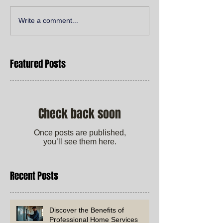
Write a comment...
Featured Posts
Check back soon
Once posts are published,
you’ll see them here.
Recent Posts
Discover the Benefits of
Professional Home Services