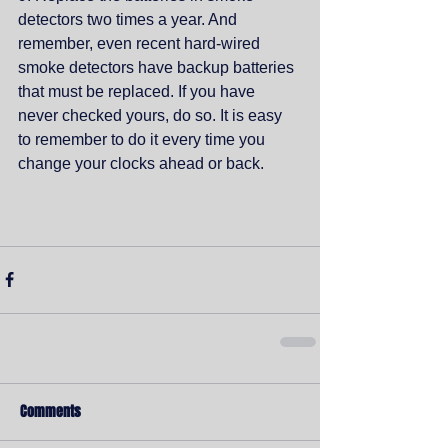
detectors two times a year. And 
remember, even recent hard-wired 
smoke detectors have backup batteries 
that must be replaced. If you have 
never checked yours, do so. It is easy 
to remember to do it every time you 
change your clocks ahead or back. 
Comments