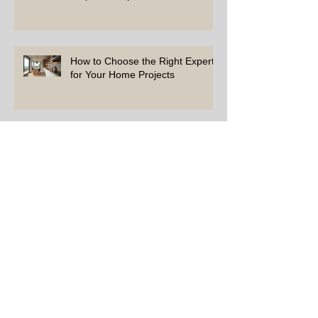
How to Choose the Right Experts
for Your Home Projects
Simple Tips to Keep Your Home
in Top Shape
Top Repairs Every Homeowner
Should Address First
How to Choose the Right Experts for Your
Home Needs