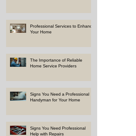
Professional Services to Enhance
Your Home
The Importance of Reliable
Home Service Providers
Signs You Need a Professional
Handyman for Your Home
Signs You Need Professional
Help with Repairs