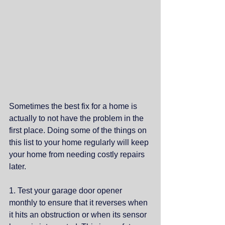
Sometimes the best fix for a home is 
actually to not have the problem in the 
first place. Doing some of the things on 
this list to your home regularly will keep 
your home from needing costly repairs 
later. 
1. Test your garage door opener 
monthly to ensure that it reverses when 
it hits an obstruction or when its sensor 