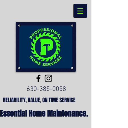
630-385-0058
RELIABILITY, VALUE, ON TIME SERVICE
Essential Home Maintenance.