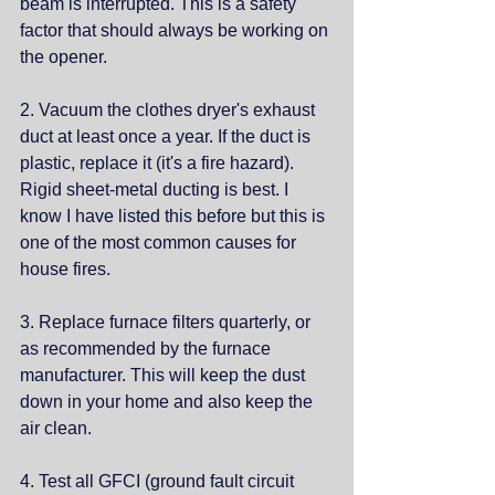
beam is interrupted. This is a safety 
factor that should always be working on 
the opener. 
2. Vacuum the clothes dryer's exhaust 
duct at least once a year. If the duct is 
plastic, replace it (it's a fire hazard). 
Rigid sheet-metal ducting is best. I 
know I have listed this before but this is 
one of the most common causes for 
house fires. 
3. Replace furnace filters quarterly, or 
as recommended by the furnace 
manufacturer. This will keep the dust 
down in your home and also keep the 
air clean. 
4. Test all GFCI (ground fault circuit 