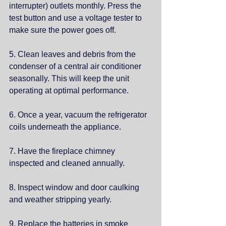
interrupter) outlets monthly. Press the 
test button and use a voltage tester to 
make sure the power goes off.
5. Clean leaves and debris from the 
condenser of a central air conditioner 
seasonally. This will keep the unit 
operating at optimal performance. 
6. Once a year, vacuum the refrigerator 
coils underneath the appliance.
7. Have the fireplace chimney 
inspected and cleaned annually.
8. Inspect window and door caulking 
and weather stripping yearly.
9. Replace the batteries in smoke 