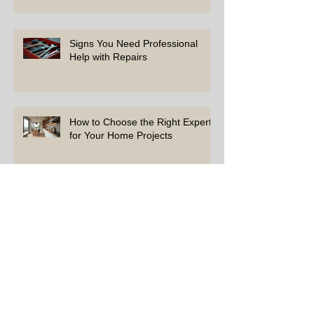
Signs You Need Professional
Help with Repairs
How to Choose the Right Experts
for Your Home Projects
Simple Tips to Keep Your Home
in Top Shape
Top Repairs Every Homeowner
Should Address First