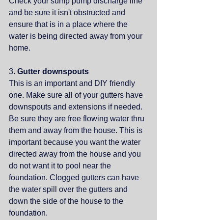
Check your sump pump discharge line 
and be sure it isn't obstructed and 
ensure that is in a place where the 
water is being directed away from your 
home.
3. 
Gutter downspouts
This is an important and DIY friendly 
one. Make sure all of your gutters have 
downspouts and extensions if needed. 
Be sure they are free flowing water thru 
them and away from the house. This is 
important because you want the water 
directed away from the house and you 
do not want it to pool near the 
foundation. Clogged gutters can have 
the water spill over the gutters and 
down the side of the house to the 
foundation. 