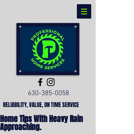
630-385-0058
RELIABILITY, VALUE, ON TIME SERVICE
Home Tips With Heavy Rain
Approaching.