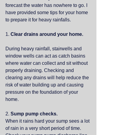
forecast the water has nowhere to go. I 
have provided some tips for your home 
to prepare it for heavy rainfalls.
1. 
Clear drains around your home. 
During heavy rainfall, stairwells and 
window wells can act as catch basins 
where water can collect and sit without 
properly draining. Checking and 
clearing any drains will help reduce the 
risk of water building up and causing 
pressure on the foundation of your 
home. 
2. 
Sump pump checks.
When it rains hard your sump sees a lot 
of rain in a very short period of time. 