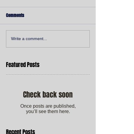
Comments
Write a comment...
Featured Posts
Check back soon
Once posts are published,
you’ll see them here.
Recent Posts