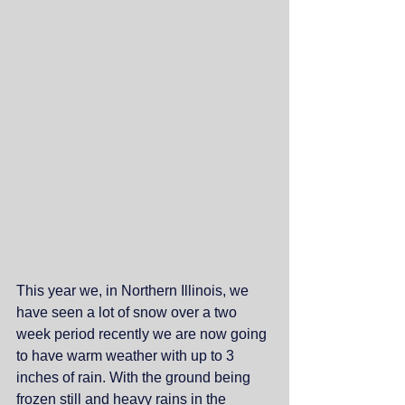
This year we, in Northern Illinois, we 
have seen a lot of snow over a two 
week period recently we are now going 
to have warm weather with up to 3 
inches of rain. With the ground being 
frozen still and heavy rains in the 