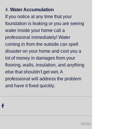
4. 
Water Accumulation
If you notice at any time that your 
foundation is leaking or you are seeing 
water inside your home call a 
professional immediately! Water 
coming in from the outside can spell 
disaster on your home and cost you a 
lot of money in damages from your 
flooring, walls, insulation, and anything 
else that shouldn't get wet. A 
professional will address the problem 
and have it fixed quickly.