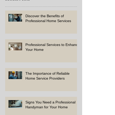
Discover the Benefits of
Professional Home Services
Professional Services to Enhance
Your Home
The Importance of Reliable
Home Service Providers
Signs You Need a Professional
Handyman for Your Home