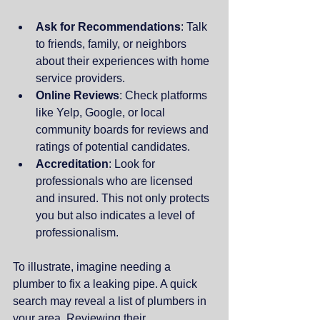
Ask for Recommendations
: Talk 
to friends, family, or neighbors 
about their experiences with home 
service providers.
Online Reviews
: Check platforms 
like Yelp, Google, or local 
community boards for reviews and 
ratings of potential candidates.
Accreditation
: Look for 
professionals who are licensed 
and insured. This not only protects 
you but also indicates a level of 
professionalism.
To illustrate, imagine needing a 
plumber to fix a leaking pipe. A quick 
search may reveal a list of plumbers in 
your area. Reviewing their 