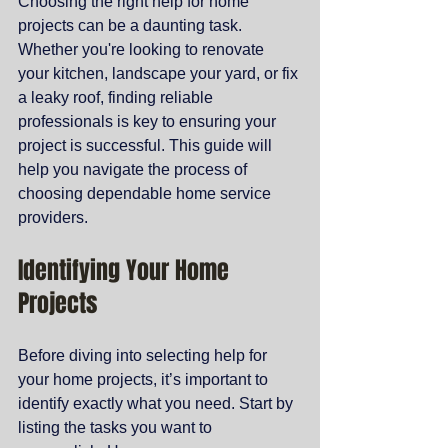
Choosing the right help for home 
projects can be a daunting task. 
Whether you're looking to renovate 
your kitchen, landscape your yard, or fix 
a leaky roof, finding reliable 
professionals is key to ensuring your 
project is successful. This guide will 
help you navigate the process of 
choosing dependable home service 
providers.
Identifying Your Home 
Projects
Before diving into selecting help for 
your home projects, it’s important to 
identify exactly what you need. Start by 
listing the tasks you want to 