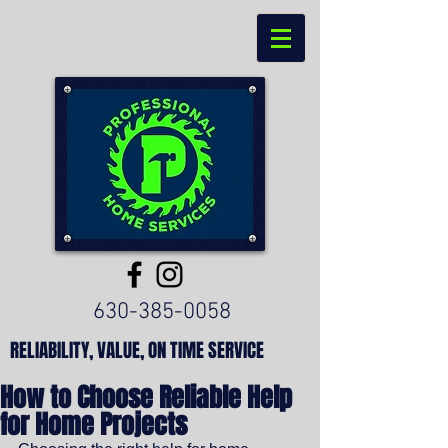
630-385-0058
RELIABILITY, VALUE, ON TIME SERVICE
How to Choose Reliable Help
for Home Projects