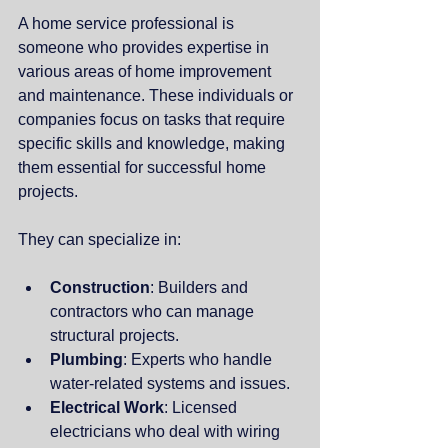
A home service professional is 
someone who provides expertise in 
various areas of home improvement 
and maintenance. These individuals or 
companies focus on tasks that require 
specific skills and knowledge, making 
them essential for successful home 
projects.
They can specialize in:
Construction
: Builders and 
contractors who can manage 
structural projects.
Plumbing
: Experts who handle 
water-related systems and issues.
Electrical Work
: Licensed 
electricians who deal with wiring 