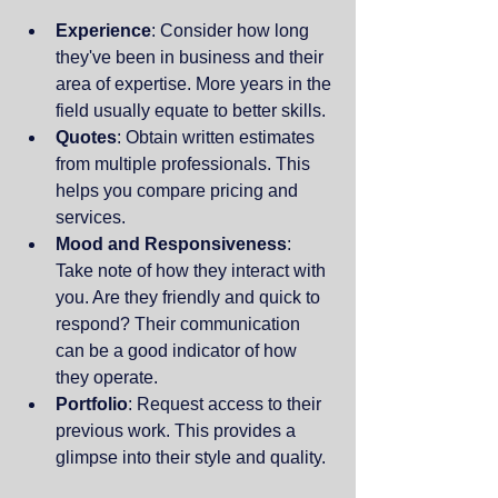
Experience
: Consider how long 
they've been in business and their 
area of expertise. More years in the 
field usually equate to better skills.
Quotes
: Obtain written estimates 
from multiple professionals. This 
helps you compare pricing and 
services.
Mood and Responsiveness
: 
Take note of how they interact with 
you. Are they friendly and quick to 
respond? Their communication 
can be a good indicator of how 
they operate.
Portfolio
: Request access to their 
previous work. This provides a 
glimpse into their style and quality.