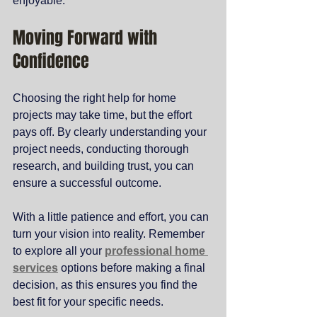
enjoyable.
Moving Forward with 
Confidence
Choosing the right help for home 
projects may take time, but the effort 
pays off. By clearly understanding your 
project needs, conducting thorough 
research, and building trust, you can 
ensure a successful outcome.
With a little patience and effort, you can 
turn your vision into reality. Remember 
to explore all your 
professional home 
services
 options before making a final 
decision, as this ensures you find the 
best fit for your specific needs.