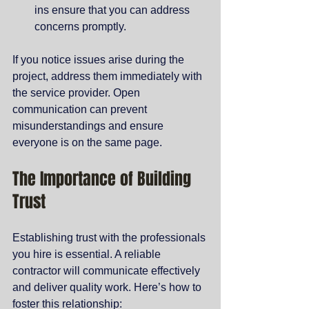
ins ensure that you can address 
concerns promptly.
If you notice issues arise during the 
project, address them immediately with 
the service provider. Open 
communication can prevent 
misunderstandings and ensure 
everyone is on the same page.
The Importance of Building 
Trust
Establishing trust with the professionals 
you hire is essential. A reliable 
contractor will communicate effectively 
and deliver quality work. Here’s how to 
foster this relationship: