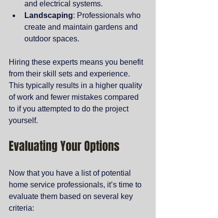
and electrical systems.
Landscaping
: Professionals who 
create and maintain gardens and 
outdoor spaces.
Hiring these experts means you benefit 
from their skill sets and experience. 
This typically results in a higher quality 
of work and fewer mistakes compared 
to if you attempted to do the project 
yourself.
Evaluating Your Options
Now that you have a list of potential 
home service professionals, it’s time to 
evaluate them based on several key 
criteria: