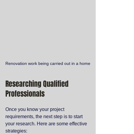
Renovation work being carried out in a home
Researching Qualified 
Professionals
Once you know your project 
requirements, the next step is to start 
your research. Here are some effective 
strategies: