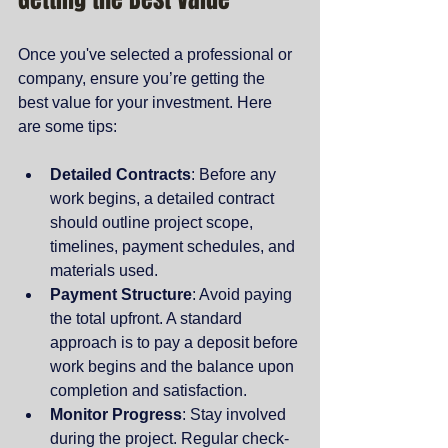
Once you've selected a professional or 
company, ensure you’re getting the 
best value for your investment. Here 
are some tips:
Detailed Contracts
: Before any 
work begins, a detailed contract 
should outline project scope, 
timelines, payment schedules, and 
materials used.
Payment Structure
: Avoid paying 
the total upfront. A standard 
approach is to pay a deposit before 
work begins and the balance upon 
completion and satisfaction.
Monitor Progress
: Stay involved 
during the project. Regular check-