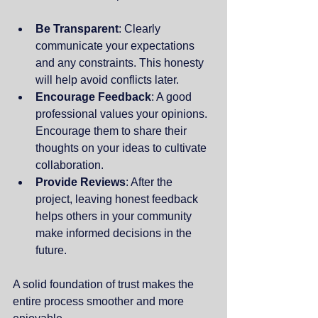
Be Transparent
: Clearly 
communicate your expectations 
and any constraints. This honesty 
will help avoid conflicts later.
Encourage Feedback
: A good 
professional values your opinions. 
Encourage them to share their 
thoughts on your ideas to cultivate 
collaboration.
Provide Reviews
: After the 
project, leaving honest feedback 
helps others in your community 
make informed decisions in the 
future.
A solid foundation of trust makes the 
entire process smoother and more 