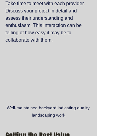
Take time to meet with each provider. 
Discuss your project in detail and 
assess their understanding and 
enthusiasm. This interaction can be 
telling of how easy it may be to 
collaborate with them.
Well-maintained backyard indicating quality 
landscaping work
Getting the Best Value