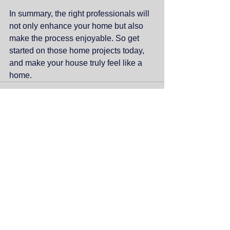
In summary, the right professionals will 
not only enhance your home but also 
make the process enjoyable. So get 
started on those home projects today, 
and make your house truly feel like a 
home.
Comments
Write a comment...