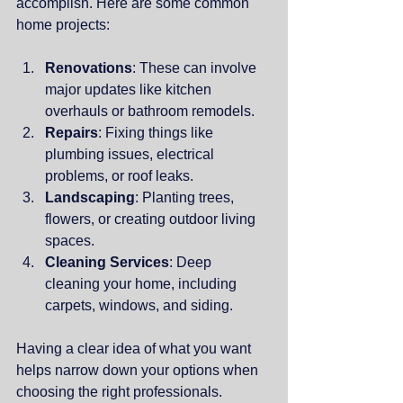
accomplish. Here are some common 
home projects:
Renovations
: These can involve 
major updates like kitchen 
overhauls or bathroom remodels.
Repairs
: Fixing things like 
plumbing issues, electrical 
problems, or roof leaks.
Landscaping
: Planting trees, 
flowers, or creating outdoor living 
spaces.
Cleaning Services
: Deep 
cleaning your home, including 
carpets, windows, and siding.
Having a clear idea of what you want 
helps narrow down your options when 
choosing the right professionals.