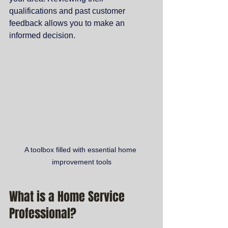
qualifications and past customer 
feedback allows you to make an 
informed decision.
A toolbox filled with essential home 
improvement tools
What is a Home Service 
Professional?